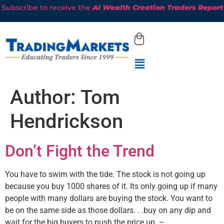
Subscribe to receive the
AI Wealth Creation Traders Report
Author:
Tom
Hendrickson
Don’t Fight the Trend
You have to swim with the tide. The stock is not going up
because you buy 1000 shares of it. Its only going up if many
people with many dollars are buying the stock. You want to
be on the same side as those dollars. . .buy on any dip and
wait for the big buyers to push the price up. –