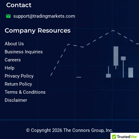
Contact
support@tradingmarkets.com
Company Resources
About Us
Business Inquiries
Careers
Help
Privacy Policy
Return Policy
Terms & Conditions
Disclaimer
© Copyright 2026 The Connors Group, Inc.