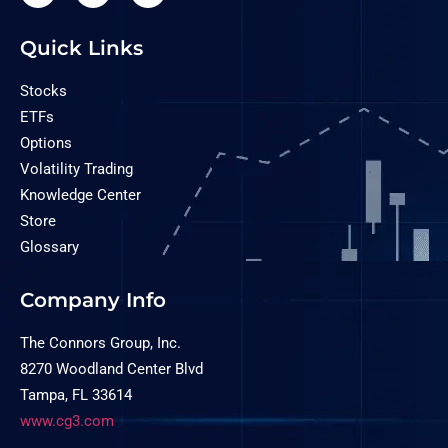
Quick Links
Stocks
ETFs
Options
Volatility Trading
Knowledge Center
Store
Glossary
Company Info
The Connors Group, Inc.
8270 Woodland Center Blvd
Tampa, FL 33614
www.cg3.com