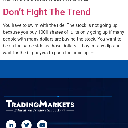
Don’t Fight The Trend
You have to swim with the tide. The stock is not going up
because you buy 1000 shares of it. Its only going up if many
people with many dollars are buying the stock. You want to
be on the same side as those dollars. . .buy on any dip and
wait for the big buyers to push the price up. –