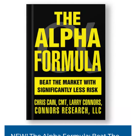
NEW! The Alpha Formula: Beat The