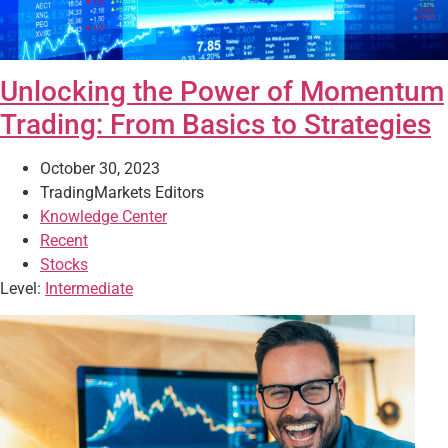
Unlocking the Power of Momentum
Trading: From Basics to Strategies
October 30, 2023
TradingMarkets Editors
Knowledge Center
Recent
Stocks
Level:
Intermediate