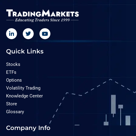
Quick Links
Stocks
ETFs
Options
Volatility Trading
Knowledge Center
Store
Glossary
Company Info