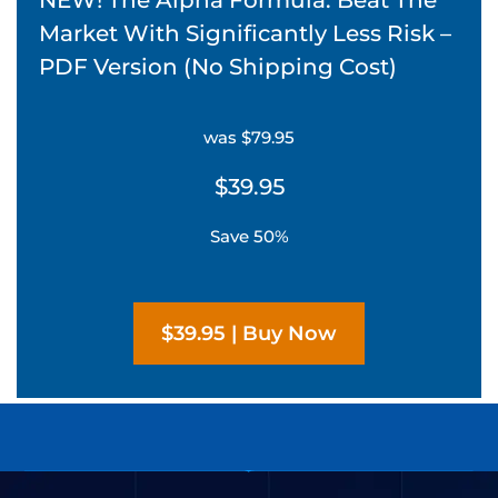
Market With Significantly Less Risk –
PDF Version (No Shipping Cost)
was $79.95
$39.95
Save 50%
$39.95 | Buy Now