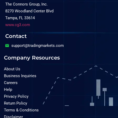
The Connors Group, Inc.
8270 Woodland Center Blvd
Tampa, FL 33614
www.cg3.com
Contact
support@tradingmarkets.com
Company Resources
About Us
Business Inquiries
Careers
Help
Privacy Policy
Return Policy
Terms & Conditions
Disclaimer