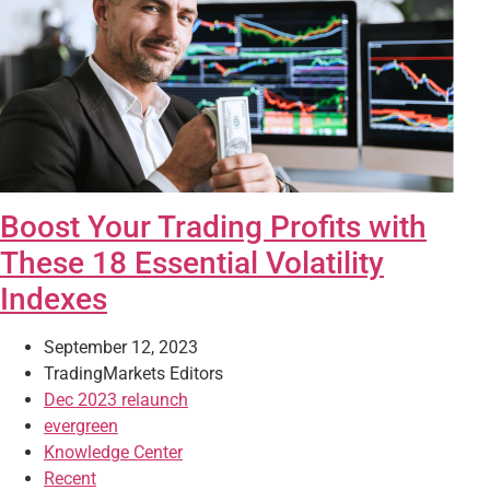
Boost Your Trading Profits with
These 18 Essential Volatility
Indexes
September 12, 2023
TradingMarkets Editors
Dec 2023 relaunch
evergreen
Knowledge Center
Recent