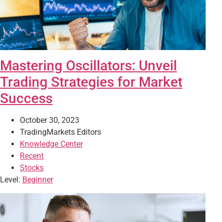
Mastering Oscillators: Unveil
Trading Strategies for Market
Success
October 30, 2023
TradingMarkets Editors
Knowledge Center
Recent
Stocks
Level:
Beginner