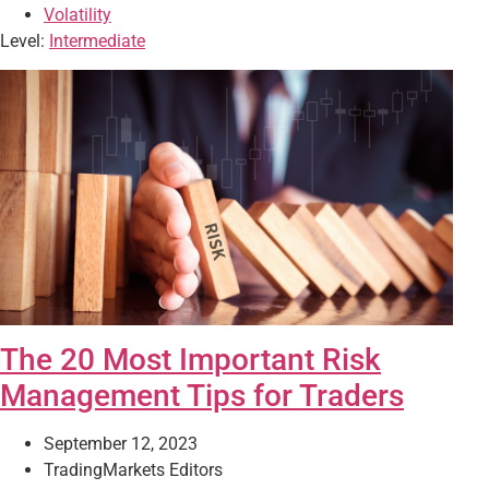
Volatility
Level:
Intermediate
The 20 Most Important Risk
Management Tips for Traders
September 12, 2023
TradingMarkets Editors