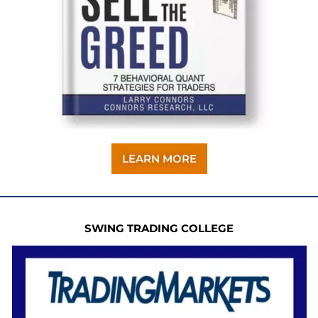
LEARN MORE
SWING TRADING COLLEGE