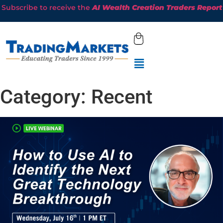
Subscribe to receive the
AI Wealth Creation Traders Report
Category:
Recent