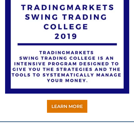
LEARN MORE