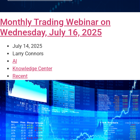
Monthly Trading Webinar on
Wednesday, July 16, 2025
July 14, 2025
Larry Connors
AI
Knowledge Center
Recent