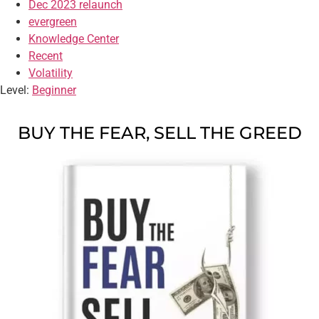
Dec 2023 relaunch
evergreen
Knowledge Center
Recent
Volatility
Level:
Beginner
BUY THE FEAR, SELL THE GREED